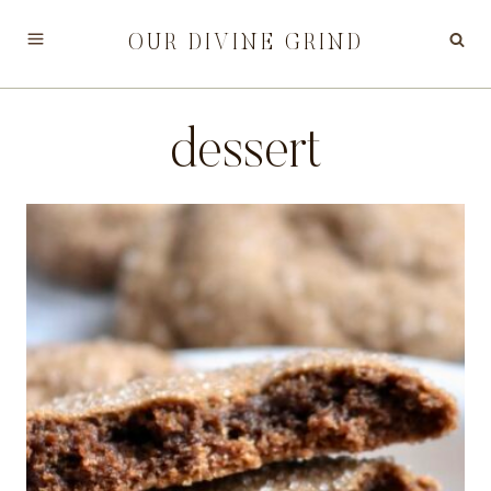
Skip
OUR DIVINE GRIND
to
content
dessert