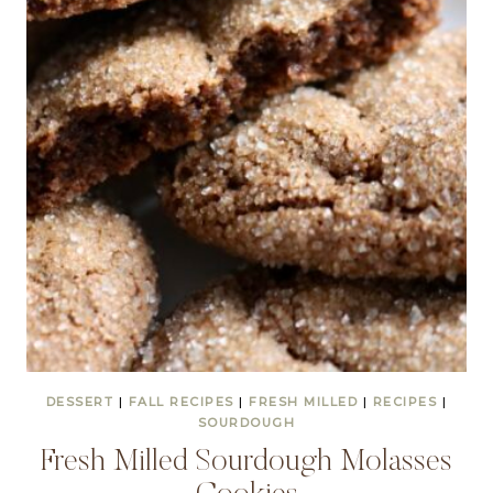
DESSERT
|
FALL RECIPES
|
FRESH MILLED
|
RECIPES
|
SOURDOUGH
Fresh Milled Sourdough Molasses