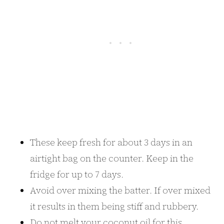
These keep fresh for about 3 days in an
airtight bag on the counter. Keep in the
fridge for up to 7 days.
Avoid over mixing the batter. If over mixed
it results in them being stiff and rubbery.
Do not melt your coconut oil for this