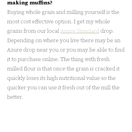
making muffins?
Buying whole grain and milling yourself is the
most cost effective option. I get my whole
grains from our local
Azure Standard
drop.
Depending on where you live there may be an
Azure drop near you or you may be able to find
it to purchase online. The thing with fresh
milled flour is that once the grain is cracked it
quickly loses its high nutritional value so the
quicker you can use it fresh out of the mill the
better.