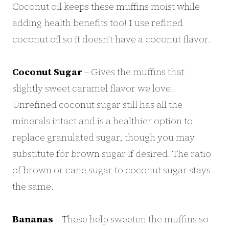
Coconut oil keeps these muffins moist while
adding health benefits too! I use refined
coconut oil so it doesn’t have a coconut flavor.
Coconut Sugar
– Gives the muffins that
slightly sweet caramel flavor we love!
Unrefined coconut sugar still has all the
minerals intact and is a healthier option to
replace granulated sugar, though you may
substitute for brown sugar if desired. The ratio
of brown or cane sugar to coconut sugar stays
the same.
Bananas
– These help sweeten the muffins so