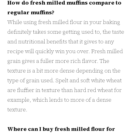
How do fresh milled muffins compare to
regular muffins?
While using fresh milled flour in your baking
definitely takes some getting used to, the taste
and nutritional benefits that it gives to any
recipe will quickly win you over. Fresh milled
grain gives a fuller more rich flavor. The
texture is a bit more dense depending on the
type of grain used. Spelt and soft white wheat
are fluffier in texture than hard red wheat for
example, which lends to more of a dense
texture.
Where can I buy fresh milled flour for