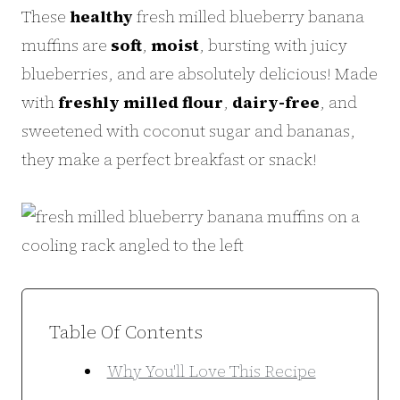
These
healthy
fresh milled blueberry banana
muffins are
soft
,
moist
, bursting with juicy
blueberries, and are absolutely delicious! Made
with
freshly milled flour
,
dairy-free
, and
sweetened with coconut sugar and bananas,
they make a perfect breakfast or snack!
Table Of Contents
Why You'll Love This Recipe