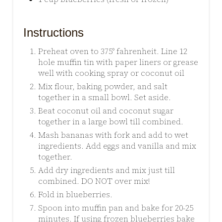
Instructions
Preheat oven to 375° fahrenheit. Line 12
hole muffin tin with paper liners or grease
well with cooking spray or coconut oil
Mix flour, baking powder, and salt
together in a small bowl. Set aside.
Beat coconut oil and coconut sugar
together in a large bowl till combined.
Mash bananas with fork and add to wet
ingredients. Add eggs and vanilla and mix
together.
Add dry ingredients and mix just till
combined. DO NOT over mix!
Fold in blueberries.
Spoon into muffin pan and bake for 20-25
minutes. If using frozen blueberries bake