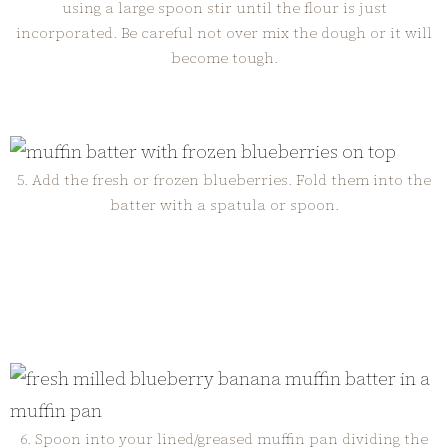
using a large spoon stir until the flour is just
incorporated. Be careful not over mix the dough or it will
become tough.
5. Add the fresh or frozen blueberries. Fold them into the
batter with a spatula or spoon.
6. Spoon into your lined/greased muffin pan dividing the