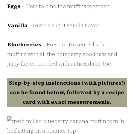
Eggs
– Help to bind the muffins together.
Vanilla
– Gives a slight vanilla flavor.
Blueberries
– Fresh or frozen! Fills the
muffins with all the blueberry goodness and
juicy flavor. Loaded with antioxidants too!
Step-by-step instructions (with pictures!)
can be found below, followed by a recipe
card with exact measurements.