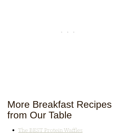
More Breakfast Recipes
from Our Table
The BEST Protein Waffles