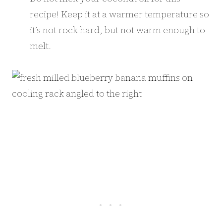
recipe! Keep it at a warmer temperature so
it’s not rock hard, but not warm enough to
melt.