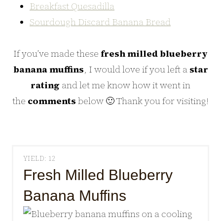
Breakfast Quesadilla
Sourdough Discard Banana Bread
If you’ve made these
fresh milled blueberry
banana muffins
, I would love if you left a
star
rating
and let me know how it went in
the
comments
below 🙂 Thank you for visiting!
YIELD: 12
Fresh Milled Blueberry
Banana Muffins