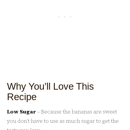
Why You’ll Love This
Recipe
Low Sugar
– Because the bananas are sweet
you don’t have to use as much sugar to get the