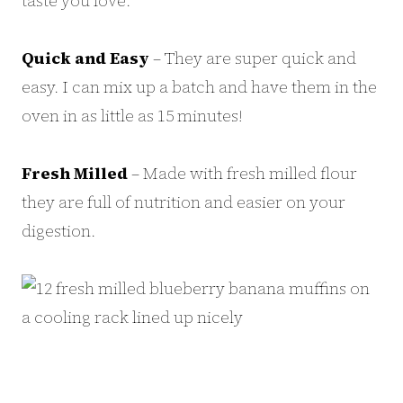
taste you love.
Quick and Easy
– They are super quick and
easy. I can mix up a batch and have them in the
oven in as little as 15 minutes!
Fresh Milled
– Made with fresh milled flour
they are full of nutrition and easier on your
digestion.