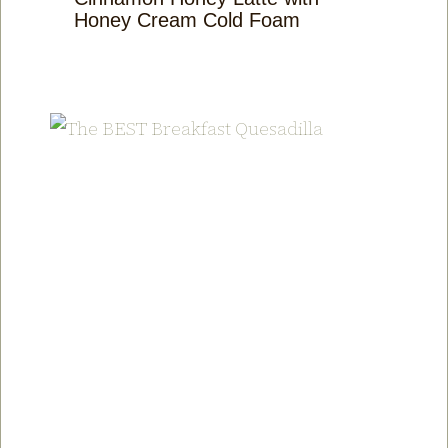
Honey Cream Cold Foam