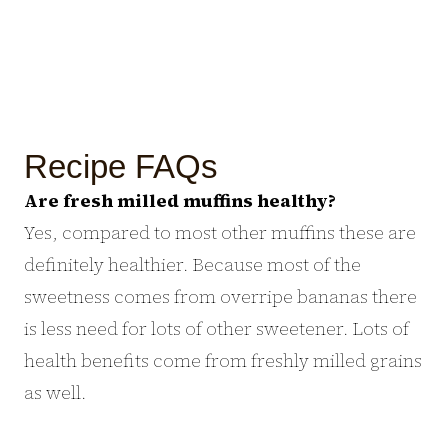
Recipe FAQs
Are fresh milled muffins healthy?
Yes, compared to most other muffins these are
definitely healthier. Because most of the
sweetness comes from overripe bananas there
is less need for lots of other sweetener. Lots of
health benefits come from freshly milled grains
as well.