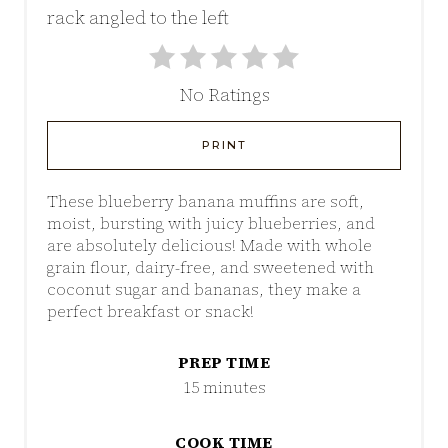
No Ratings
PRINT
These blueberry banana muffins are soft,
moist, bursting with juicy blueberries, and
are absolutely delicious! Made with whole
grain flour, dairy-free, and sweetened with
coconut sugar and bananas, they make a
perfect breakfast or snack!
PREP TIME
15 minutes
COOK TIME