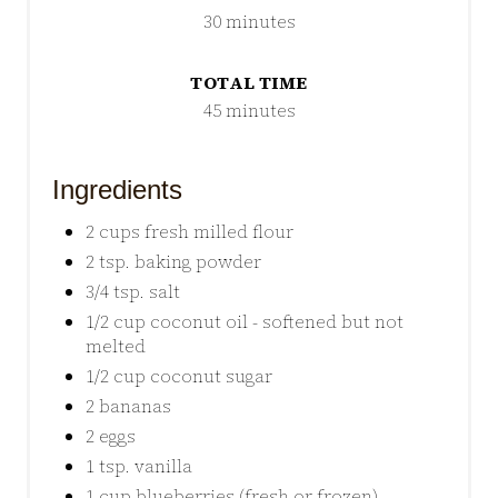
30 minutes
TOTAL TIME
45 minutes
Ingredients
2 cups fresh milled flour
2 tsp. baking powder
3/4 tsp. salt
1/2 cup coconut oil - softened but not
melted
1/2 cup coconut sugar
2 bananas
2 eggs
1 tsp. vanilla
1 cup blueberries (fresh or frozen)