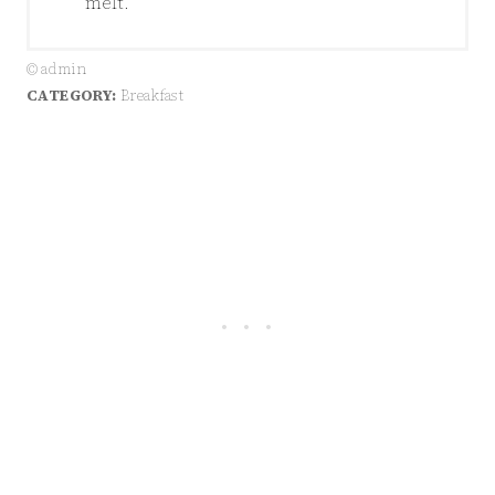
melt.
© admin
CATEGORY:
Breakfast