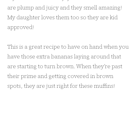
are plump and juicy and they smell amazing!
My daughter loves them too so they are kid
approved!
This is a great recipe to have on hand when you
have those extra bananas laying around that
are starting to turn brown. When they’re past
their prime and getting covered in brown
spots, they are just right for these muffins!