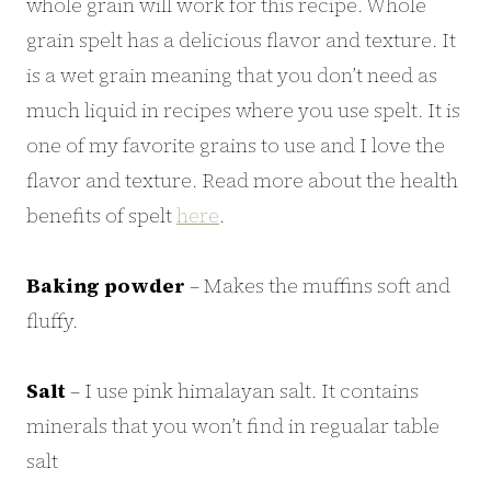
whole grain will work for this recipe. Whole
grain spelt has a delicious flavor and texture. It
is a wet grain meaning that you don’t need as
much liquid in recipes where you use spelt. It is
one of my favorite grains to use and I love the
flavor and texture. Read more about the health
benefits of spelt
here
.
Baking powder
– Makes the muffins soft and
fluffy.
Salt
– I use pink himalayan salt. It contains
minerals that you won’t find in regualar table
salt