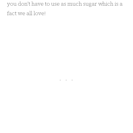
you don’t have to use as much sugar which is a
fact we all love!