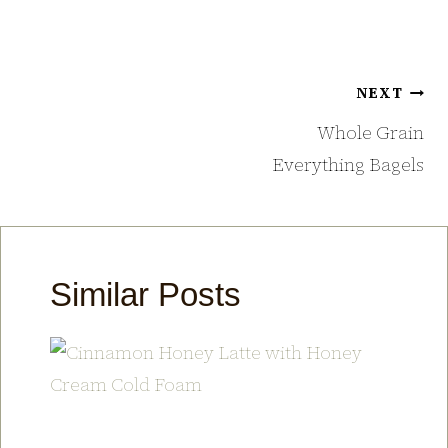
Post
NEXT
navigation
Whole Grain
Everything Bagels
Similar Posts