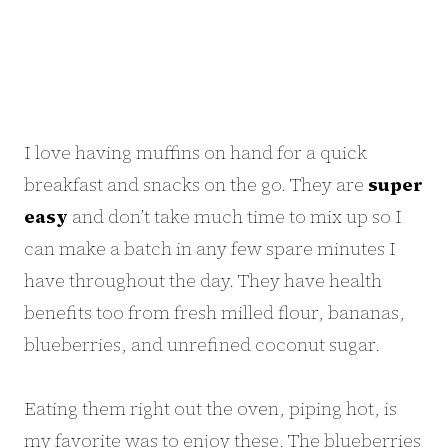
I love having muffins on hand for a quick
breakfast and snacks on the go. They are
super
easy
and don’t take much time to mix up so I
can make a batch in any few spare minutes I
have throughout the day. They have health
benefits too from fresh milled flour, bananas,
blueberries, and unrefined coconut sugar.
Eating them right out the oven, piping hot, is
my favorite was to enjoy these. The blueberries