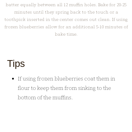
batter equally between all 12 muffin holes. Bake for 20-25
minutes until they spring back to the touch or a
toothpick inserted in the center comes out clean. If using
frozen blueberries allow for an additional 5-10 minutes of
bake time.
Tips
If using frozen blueberries coat them in
flour to keep them from sinking to the
bottom of the muffins.