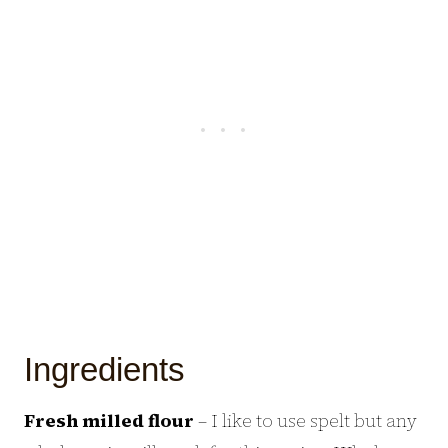
Ingredients
Fresh milled flour
– I like to use spelt but any