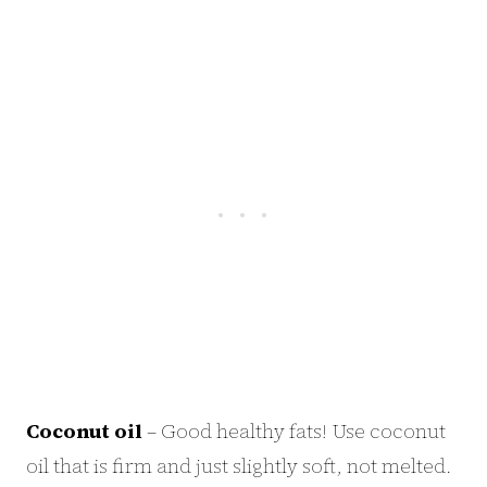
Coconut oil
– Good healthy fats! Use coconut
oil that is firm and just slightly soft, not melted.