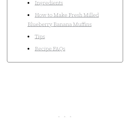
Ingredients
How to Make Fresh Milled
Blueberry Banana Muffins
Tips
Recipe FAQs