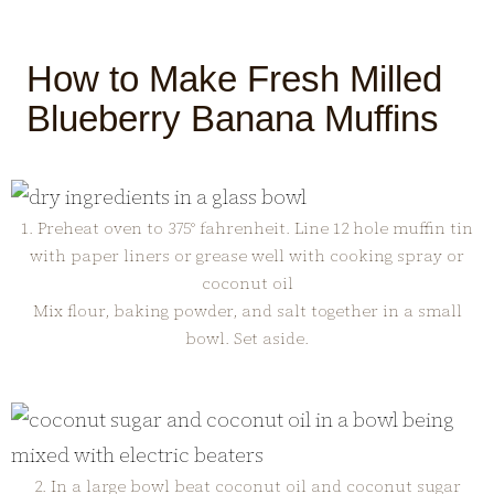
How to Make Fresh Milled
Blueberry Banana Muffins
1. Preheat oven to 375° fahrenheit. Line 12 hole muffin tin
with paper liners or grease well with cooking spray or
coconut oil
Mix flour, baking powder, and salt together in a small
bowl. Set aside.
2. In a large bowl beat coconut oil and coconut sugar