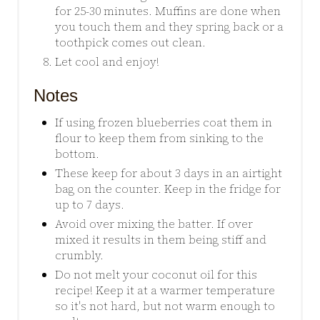
for 25-30 minutes. Muffins are done when
you touch them and they spring back or a
toothpick comes out clean.
Let cool and enjoy!
Notes
If using frozen blueberries coat them in
flour to keep them from sinking to the
bottom.
These keep for about 3 days in an airtight
bag on the counter. Keep in the fridge for
up to 7 days.
Avoid over mixing the batter. If over
mixed it results in them being stiff and
crumbly.
Do not melt your coconut oil for this
recipe! Keep it at a warmer temperature
so it's not hard, but not warm enough to