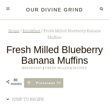
Skip
Skip
OUR DIVINE GRIND
to
to
Recipe
content
Home
/
Breakfast
/
Fresh Milled Blueberry Banana
Muffins
Fresh Milled Blueberry
Banana Muffins
BREAKFAST
|
FRESH MILLED
|
RECIPES
80
Pinterest
80
SHARES
JUMP TO RECIPE