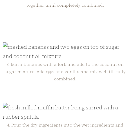
together until completely combined.
3. Mash bananas with a fork and add to the coconut oil
sugar mixture. Add eggs and vanilla and mix well till fully
combined.
4. Pour the dry ingredients into the wet ingredients and