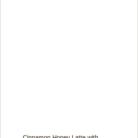
Cinnamon Honey Latte with